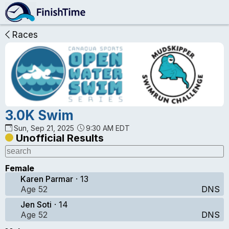
Races
3.0K Swim
Sun, Sep 21, 2025
9:30 AM EDT
Unofficial Results
Female
Karen Parmar
· 13
Age 52
DNS
Jen Soti
· 14
Age 52
DNS