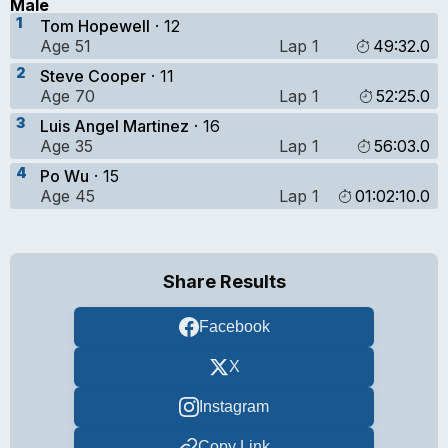
Male
1
Tom Hopewell
· 12
Age 51
Lap 1
49:32.0
2
Steve Cooper
· 11
Age 70
Lap 1
52:25.0
3
Luis Angel Martinez
· 16
Age 35
Lap 1
56:03.0
4
Po Wu
· 15
Age 45
Lap 1
01:02:10.0
Share Results
Facebook
X
Instagram
Copy Link