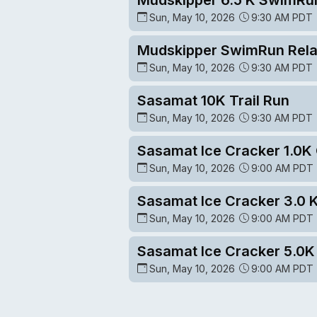
Sun, May 10, 2026
9:30 AM PDT
Mudskipper SwimRun Rel
Sun, May 10, 2026
9:30 AM PDT
Sasamat 10K Trail Run
Sun, May 10, 2026
9:30 AM PDT
Sasamat Ice Cracker 1.0
Sun, May 10, 2026
9:00 AM PDT
Sasamat Ice Cracker 3.0 
Sun, May 10, 2026
9:00 AM PDT
Sasamat Ice Cracker 5.0
Sun, May 10, 2026
9:00 AM PDT