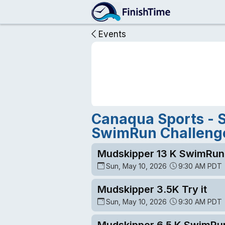
Events
Canaqua Sports - 
SwimRun Challeng
Mudskipper 13 K SwimRun
Sun, May 10, 2026
9:30 AM PDT
Mudskipper 3.5K Try it
Sun, May 10, 2026
9:30 AM PDT
Mudskipper 6.5 K SwimRu