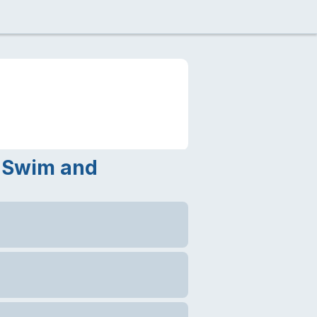
r Swim and