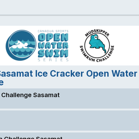
Sasamat Ice Cracker Open Wate
e
 Challenge Sasamat
n Challenge Sasamat