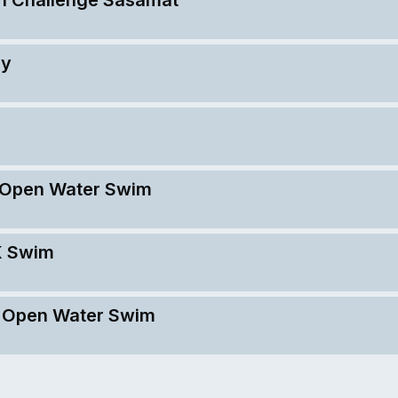
ay
K Open Water Swim
K Swim
K Open Water Swim