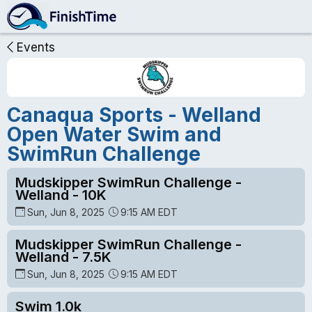
Events
Canaqua Sports - Welland
Open Water Swim and
SwimRun Challenge
Mudskipper SwimRun Challenge -
Welland - 10K
Sun, Jun 8, 2025
9:15 AM EDT
Mudskipper SwimRun Challenge -
Welland - 7.5K
Sun, Jun 8, 2025
9:15 AM EDT
Swim 1.0k