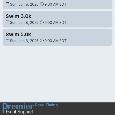
Sun, Jun 8, 2025
9:00 AM EDT
Swim 3.0k
Sun, Jun 8, 2025
9:00 AM EDT
Swim 5.0k
Sun, Jun 8, 2025
9:00 AM EDT
Race Timing